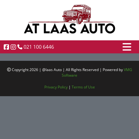
021 100 6446
Copyright 2026 | @laas Auto | All Rights Reserved | Powered by
VMG
Software
Privacy Policy
|
Terms of Use