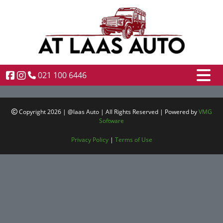
021 100 6446
Copyright 2026 | @laas Auto | All Rights Reserved | Powered by
VMG
Software
Privacy Policy
|
Terms of Use