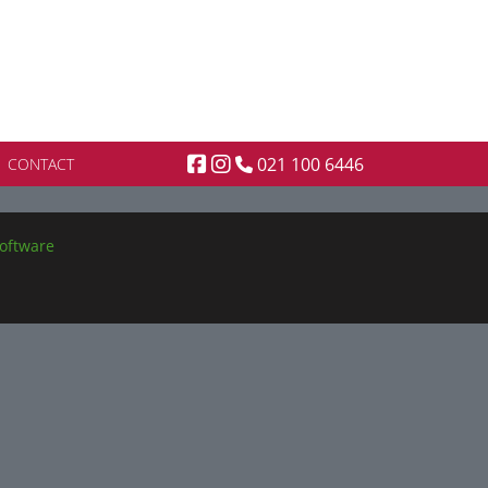
021 100 6446
CONTACT
oftware