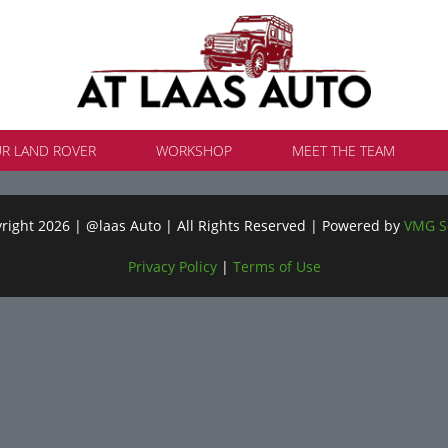
UR LAND ROVER
WORKSHOP
MEET THE TEAM
ight 2026 | @laas Auto | All Rights Reserved | Powered by
VMG S
Privacy Policy
|
Terms of Use