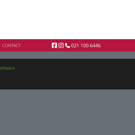
021 100 6446
CONTACT
oftware