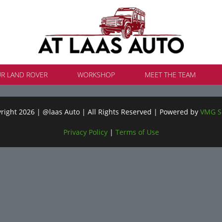
UR LAND ROVER
WORKSHOP
MEET THE TEAM
ight 2026 | @laas Auto | All Rights Reserved | Powered by
VMG S
Privacy Policy
|
Terms of Use