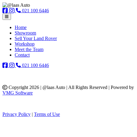
021 100 6446
Home
Showroom
Sell Your Land Rover
Workshop
Meet the Team
Contact
021 100 6446
Copyright 2026 | @laas Auto | All Rights Reserved | Powered by
VMG Software
Privacy Policy
|
Terms of Use