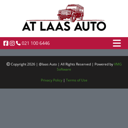
021 100 6446
Copyright 2026 | @laas Auto | All Rights Reserved | Powered by
VMG
Software
Privacy Policy
|
Terms of Use