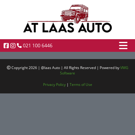
021 100 6446
Copyright 2026 | @laas Auto | All Rights Reserved | Powered by
VMG
Software
Privacy Policy
|
Terms of Use