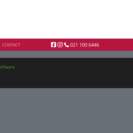
021 100 6446
CONTACT
oftware