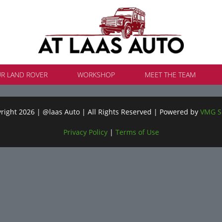
UR LAND ROVER
WORKSHOP
MEET THE TEAM
ight 2026 | @laas Auto | All Rights Reserved | Powered by
VMG S
Privacy Policy
|
Terms of Use