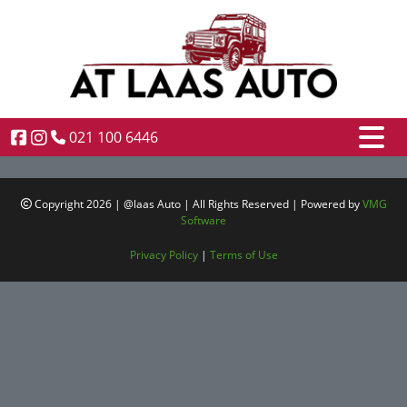
021 100 6446
Copyright 2026 | @laas Auto | All Rights Reserved | Powered by
VMG
Software
Privacy Policy
|
Terms of Use