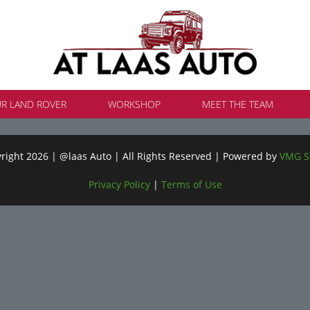
UR LAND ROVER
WORKSHOP
MEET THE TEAM
ight 2026 | @laas Auto | All Rights Reserved | Powered by
VMG S
Privacy Policy
|
Terms of Use