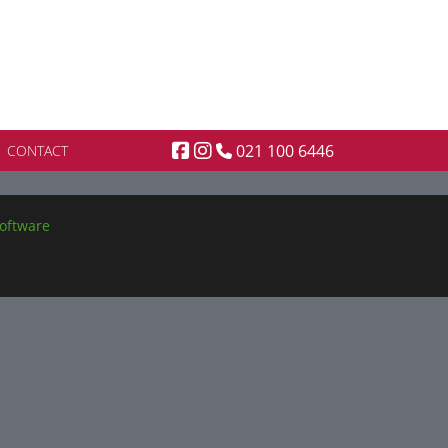
021 100 6446
CONTACT
oftware