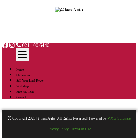
021 100 6446
Home
Showroom
Sell Your Land Rover
Workshop
Meet the Team
Contact
Copyright 2026 | @laas Auto | All Rights Reserved | Powered by
VMG Software
Privacy Policy
|
Terms of Use