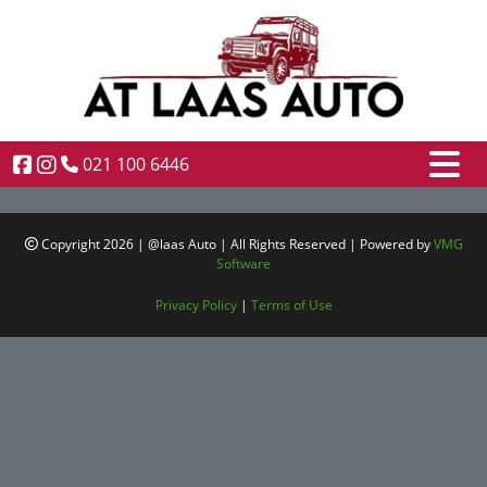
021 100 6446
Copyright 2026 | @laas Auto | All Rights Reserved | Powered by
VMG
Software
Privacy Policy
|
Terms of Use