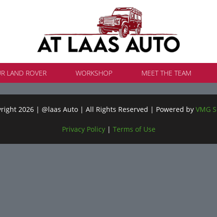
UR LAND ROVER
WORKSHOP
MEET THE TEAM
ight 2026 | @laas Auto | All Rights Reserved | Powered by
VMG S
Privacy Policy
|
Terms of Use