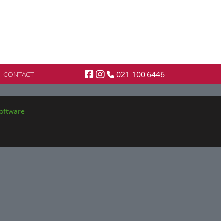
021 100 6446
CONTACT
oftware