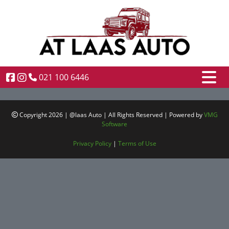
021 100 6446
Copyright 2026 | @laas Auto | All Rights Reserved | Powered by
VMG
Software
Privacy Policy
|
Terms of Use