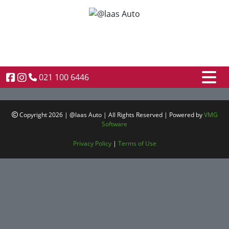
021 100 6446
Copyright 2026 | @laas Auto | All Rights Reserved | Powered by
VMG
Software
Privacy Policy
|
Terms of Use