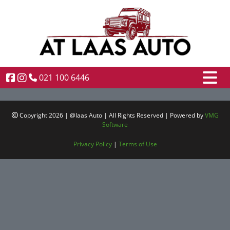
021 100 6446
Copyright 2026 | @laas Auto | All Rights Reserved | Powered by
VMG
Software
Privacy Policy
|
Terms of Use