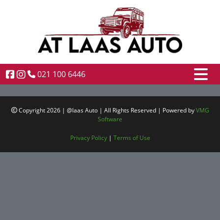
021 100 6446
Copyright 2026 | @laas Auto | All Rights Reserved | Powered by
VMG
Software
Privacy Policy
|
Terms of Use