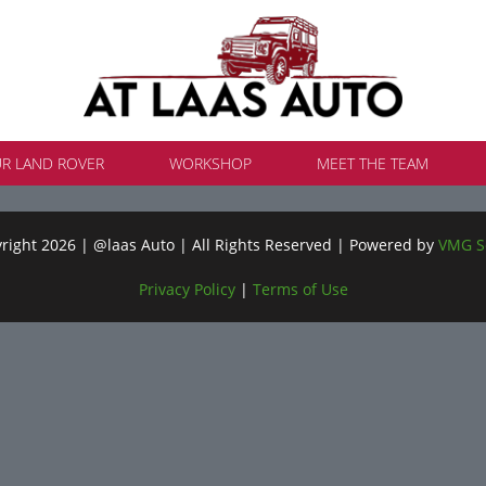
UR LAND ROVER
WORKSHOP
MEET THE TEAM
ight 2026 | @laas Auto | All Rights Reserved | Powered by
VMG S
Privacy Policy
|
Terms of Use