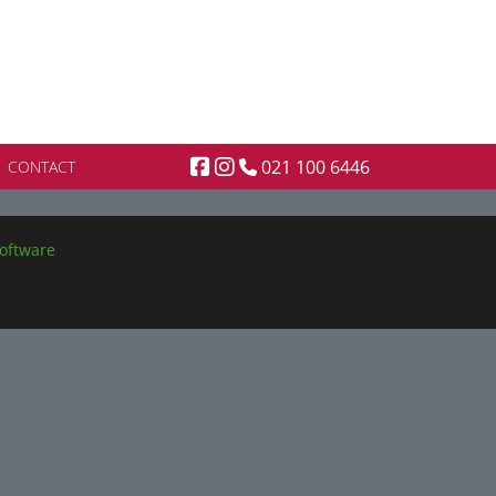
021 100 6446
CONTACT
oftware