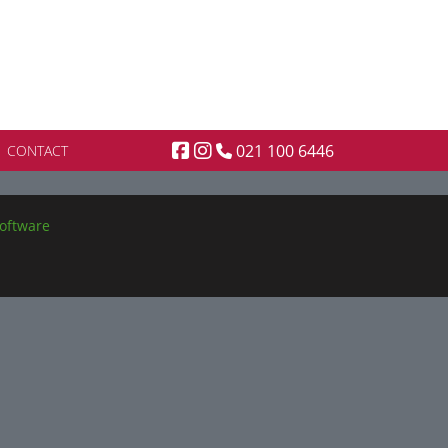
021 100 6446
CONTACT
oftware