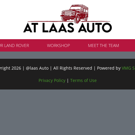
UR LAND ROVER
WORKSHOP
MEET THE TEAM
ight 2026 | @laas Auto | All Rights Reserved | Powered by
VMG S
Privacy Policy
|
Terms of Use