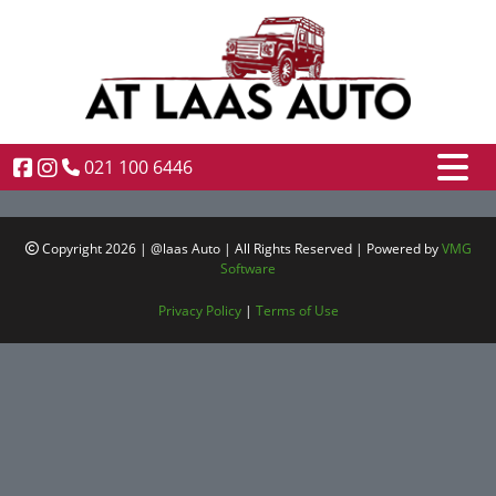
021 100 6446
Copyright 2026 | @laas Auto | All Rights Reserved | Powered by
VMG
Software
Privacy Policy
|
Terms of Use