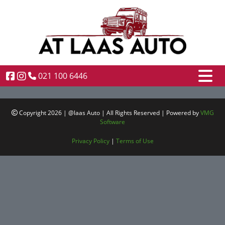
021 100 6446
Copyright 2026 | @laas Auto | All Rights Reserved | Powered by
VMG
Software
Privacy Policy
|
Terms of Use