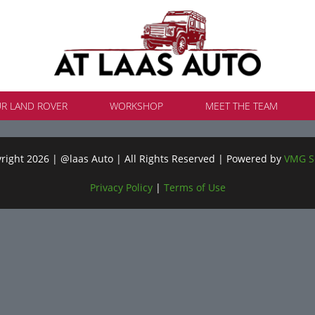
UR LAND ROVER
WORKSHOP
MEET THE TEAM
ight 2026 | @laas Auto | All Rights Reserved | Powered by
VMG S
Privacy Policy
|
Terms of Use