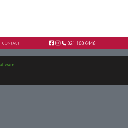
021 100 6446
CONTACT
oftware